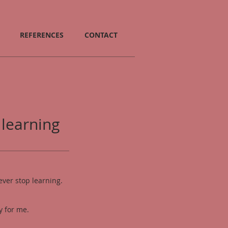
REFERENCES
CONTACT
 learning
ever stop learning.
.
oy for me
.