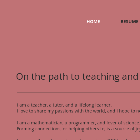
HOME
RESUME
On the path to teaching and
I am a teacher, a tutor, and a lifelong learner.
I love to share my passions with the world, and I hope to n
I am a mathematician, a programmer, and lover of science
Forming connections, or helping others to, is a source of j