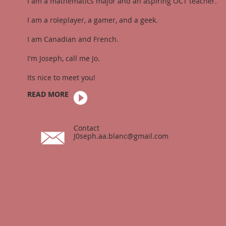
I am a mathematics major and an aspiring OCT teacher.
I am a roleplayer, a gamer, and a geek.
I am Canadian and French.
I'm Joseph, call me Jo.
Its nice to meet you!
READ MORE
Contact
J0seph.aa.blanc@gmail.com