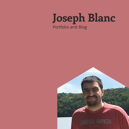
Joseph Blanc
Portfolio and Blog
Picture of Me