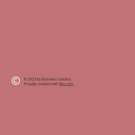
© 2023 by Business Solutios.
Proudly created with
Wix.com