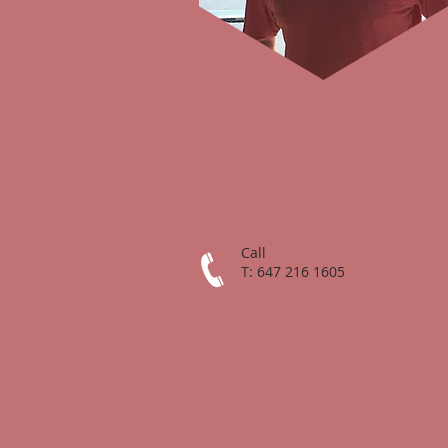
Call
T: 647 216 1605